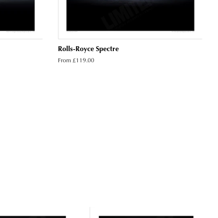
Rolls-Royce Spectre
From £119.00