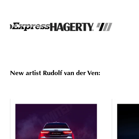
New artist Rudolf van der Ven: