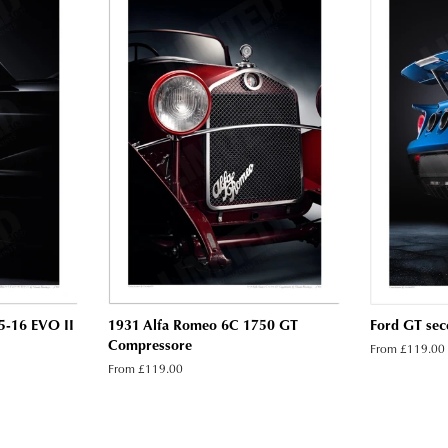
5-16 EVO II
1931 Alfa Romeo 6C 1750 GT
Ford GT seco
Compressore
From £119.00
From £119.00