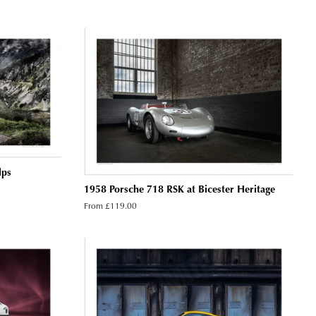
lps
1958 Porsche 718 RSK at Bicester Heritage
From £119.00