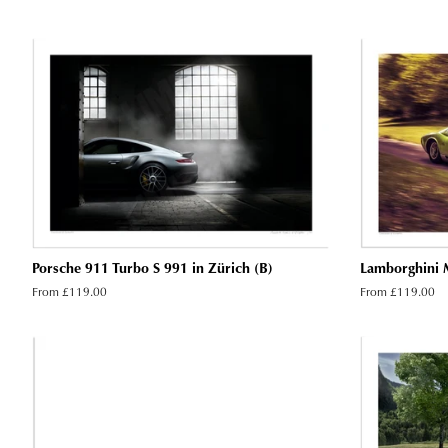
Porsche 911 Turbo S 991 in Zürich (B)
Lamborghini M
From £119.00
From £119.00