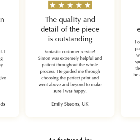
on
The quality and
detail of the piece
e
is outstanding
I 
pa
. I
Fantastic customer service!
w
ng
Simon was extremely helpful and
sp
my
patient throughout the whole
th
process. He guided me through
be 
give
choosing the perfect print and
went above and beyond to make
sure I was happy.
nds
Emily Sissons, UK