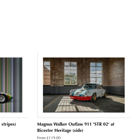
stripes)
Magnus Walker Outlaw 911 'STR 02' at
Bicester Heritage (side)
From £119.00