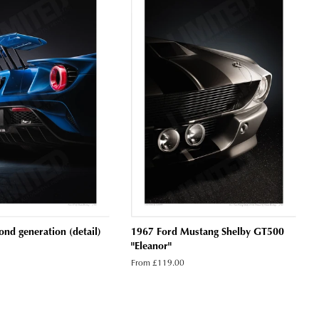
nd generation (detail)
1967 Ford Mustang Shelby GT500
"Eleanor"
From £119.00