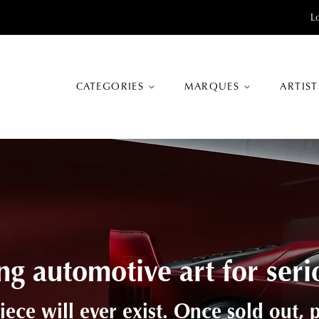
L
CATEGORIES
MARQUES
ARTIS
tion between craftsmanshi
 a blend of advanced production met