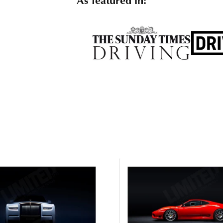
As featured in: