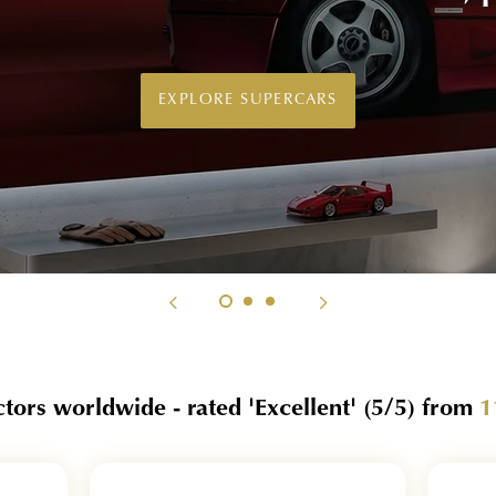
techniques.
EXPLORE BOND CAR WALL ART
ctors worldwide - rated 'Excellent'
(5/5)
from
1