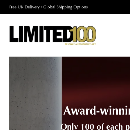
Free UK Delivery / Global Shipping Options
A collabora
Brought to life using