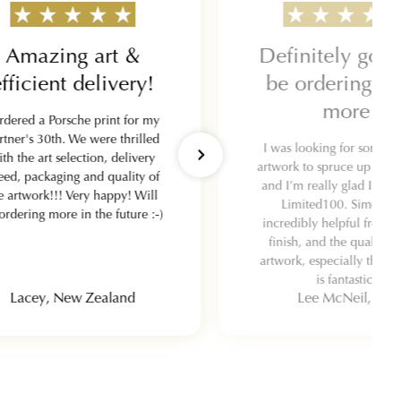
Amazing art &
Definitely goin
fficient delivery!
be ordering s
more
ordered a Porsche print for my
rtner's 30th. We were thrilled
I was looking for some qu
ith the art selection, delivery
artwork to spruce up my g
eed, packaging and quality of
and I’m really glad I wen
e artwork!!! Very happy! Will
Limited100. Simon w
ordering more in the future :-)
incredibly helpful from st
finish, and the quality o
artwork, especially the fr
is fantastic.
Lacey, New Zealand
Lee McNeil, UK