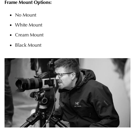
Frame Mount Options:
No Mount
White Mount
Cream Mount
Black Mount