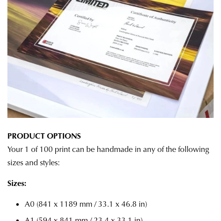
PRODUCT OPTIONS
Your 1 of 100 print can be handmade in any of the following
sizes and styles:
Sizes:
A0 (841 x 1189 mm / 33.1 x 46.8 in)
A1 (594 x 841 mm / 23.4 x 33.1 in)