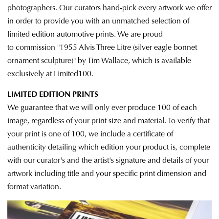
photographers. Our curators hand-pick every artwork we offer
in order to provide you with an unmatched selection of
limited edition automotive prints. We are proud
to commission "1955 Alvis Three Litre (silver eagle bonnet
ornament sculpture)" by Tim Wallace, which is available
exclusively at Limited100.
LIMITED EDITION PRINTS
We guarantee that we will only ever produce 100 of each
image, regardless of your print size and material. To verify that
your print is one of 100, we
include a certificate of
authenticity detailing which edition
your product is, complete
with our curator's and the artist's signature and details of your
artwork including title and your specific print dimension and
format variation.