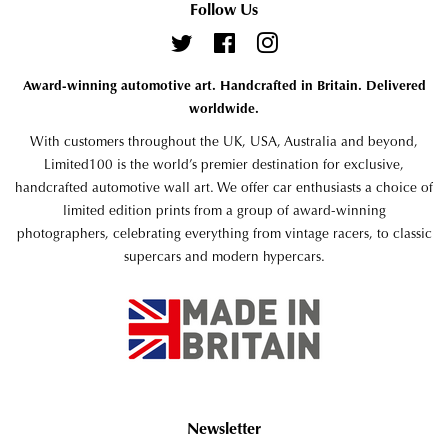
Follow Us
Twitter
Facebook
Instagram
Award-winning automotive art. Handcrafted in Britain. Delivered
worldwide.
With customers throughout the UK, USA, Australia and beyond,
Limited100 is the world’s premier destination for exclusive,
handcrafted automotive wall art. We offer car enthusiasts a choice of
limited edition prints from a group of award-winning
photographers, celebrating everything from vintage racers, to classic
supercars and modern hypercars.
Newsletter