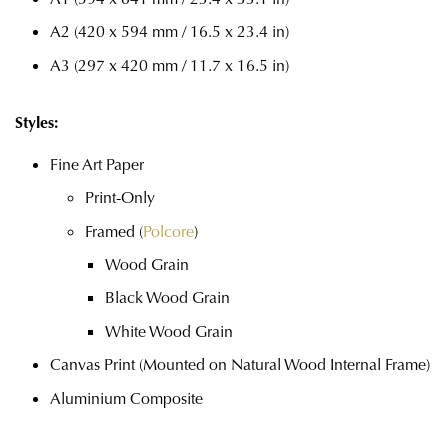
A2 (420 x 594 mm / 16.5 x 23.4 in)
A3 (297 x 420 mm / 11.7 x 16.5 in)
Styles:
Fine Art Paper
Print-Only
Framed (
Polcore
)
Wood Grain
Black Wood Grain
White Wood Grain
Canvas Print (Mounted on Natural Wood Internal Frame)
Aluminium Composite