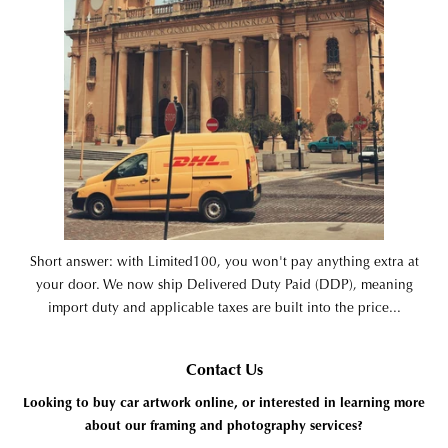
Short answer: with Limited100, you won't pay anything extra at
your door. We now ship Delivered Duty Paid (DDP), meaning
import duty and applicable taxes are built into the price...
Contact Us
Looking to buy car artwork online, or interested in learning more
about our framing and photography services?