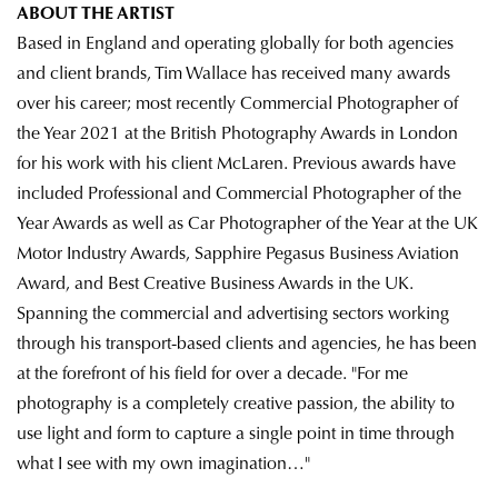
ABOUT THE ARTIST
Based in England and operating globally for both agencies
and client brands, Tim Wallace has received many awards
over his career; most recently Commercial Photographer of
the Year 2021 at the British Photography Awards in London
for his work with his client McLaren. Previous awards have
included Professional and Commercial Photographer of the
Year Awards as well as Car Photographer of the Year at the UK
Motor Industry Awards, Sapphire Pegasus Business Aviation
Award, and Best Creative Business Awards in the UK.
Spanning the commercial and advertising sectors working
through his transport-based clients and agencies, he has been
at the forefront of his field for over a decade. "For me
photography is a completely creative passion, the ability to
use light and form to capture a single point in time through
what I see with my own imagination…"