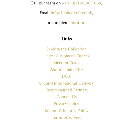
Call our team on
+44 (0)1159 903 669
,
Email
info@limited100.co.uk
,
or complete
this form
.
Links
Explore the Collection
Latest Customers' Orders
Meet the Team
About Limited100
FAQs
UK and International Delivery
Recommended Partners
Contact Us
Privacy Policy
Refund & Returns Policy
Terms of Service