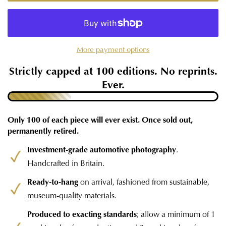
More payment options
Strictly capped at 100 editions. No reprints.
Ever.
Only 100 of each piece will ever exist. Once sold out,
permanently retired.
Investment-grade automotive photography
.
Handcrafted in Britain.
Ready-to-hang
on arrival, fashioned from sustainable,
museum-quality materials.
Produced to exacting standards
; allow a minimum of 1