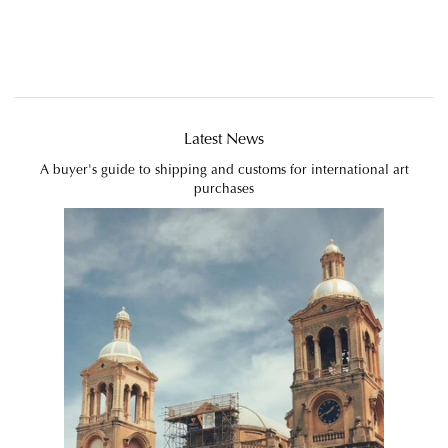
Latest News
A buyer's guide to shipping and customs for international art
purchases