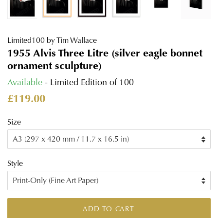
Limited100 by Tim Wallace
1955 Alvis Three Litre (silver eagle bonnet
ornament sculpture)
Available
- Limited Edition of 100
Regular
Sale
£119.00
price
price
Size
Style
ADD TO CART