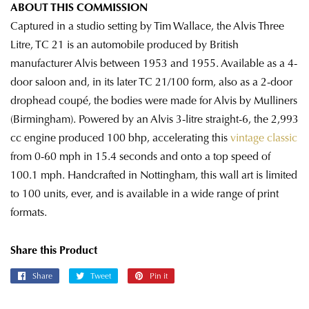
ABOUT THIS COMMISSION
Captured in a studio setting by Tim Wallace, the Alvis Three
Litre, TC 21 is an automobile produced by British
manufacturer Alvis between 1953 and 1955. Available as a 4-
door saloon and, in its later TC 21/100 form, also as a 2-door
drophead coupé, the bodies were made for Alvis by Mulliners
(Birmingham). Powered by an Alvis 3-litre straight-6, the 2,993
cc engine produced 100 bhp, accelerating this
vintage classic
from 0-60 mph in 15.4 seconds and onto a top speed of
100.1 mph. Handcrafted in Nottingham, this wall art is limited
to 100 units, ever, and is available in a wide range of print
formats.
Share this Product
Share
Share
Tweet
Tweet
Pin it
Pin
on
on
on
Facebook
Twitter
Pinterest