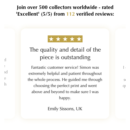
Join over 500 collectors worldwide - rated
'Excellent'
(5/5)
from
112
verified reviews:
The quality and detail of the
piece is outstanding
 and
y be
Fantastic customer service! Simon was
I or
mmend
extremely helpful and patient throughout
hole
the whole process. He guided me through
sel
each
choosing the perfect print and went
qual
above and beyond to make sure I was
happy.
Emily Sissons, UK