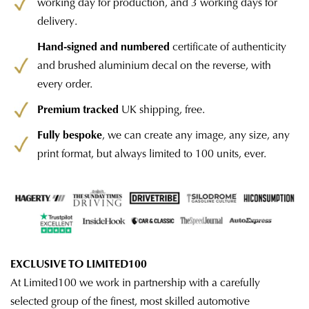
working day for production, and 3 working days for
delivery.
Hand-signed and numbered
certificate of authenticity
and brushed aluminium decal on the reverse, with
every order.
Premium tracked
UK shipping, free.
Fully bespoke
, we can create any image, any size, any
print format, but always limited to 100 units, ever.
EXCLUSIVE TO LIMITED100
At Limited100 we work in partnership with a carefully
selected group of the finest, most skilled automotive