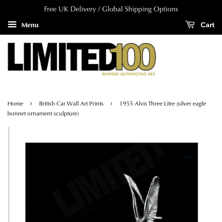
Free UK Delivery / Global Shipping Options
Menu
Cart
›
›
Home
British Car Wall Art Prints
1955 Alvis Three Litre (silver eagle
bonnet ornament sculpture)